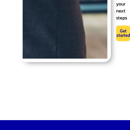
your
next
steps
Get
started