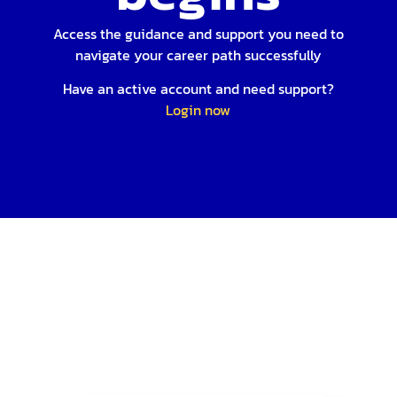
Access the guidance and support you need to
navigate your career path successfully
Have an active account and need support?
Login now