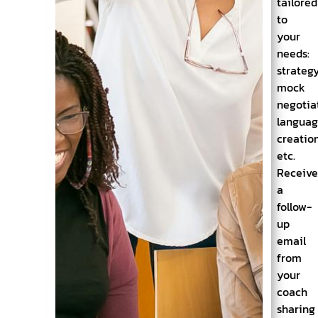
tailored
to
your
needs:
strategy
mock
negotia
langua
creation
etc.
Receiv
a
follow-
up
email
from
your
coach
sharing