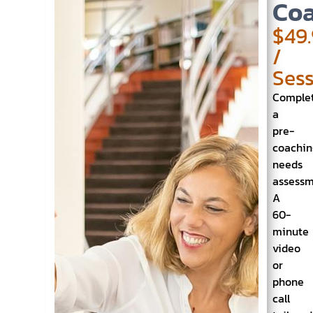
Coa
$49
/
Ses
Comple
a
pre-
coachin
needs
assess
A
60-
minute
video
or
phone
call