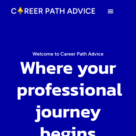
Welcome to Career Path Advice
Where your
professional
journey
begins