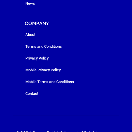
News
COMPANY
About
Terms and Conditions
Privacy Policy
Mobile Privacy Policy
Mobile Terms and Conditions
Contact