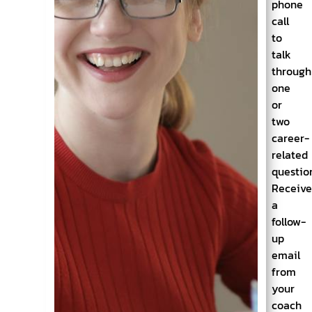
phone
call
to
talk
through
one
or
two
career-
related
questio
Receiv
a
follow-
up
email
from
your
coach