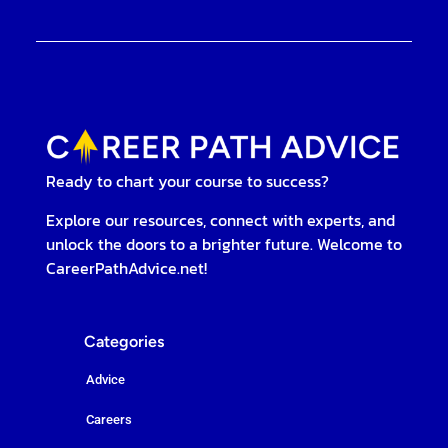
Ready to chart your course to success?
Explore our resources, connect with experts, and
unlock the doors to a brighter future. Welcome to
CareerPathAdvice.net!
Categories
Advice
Careers