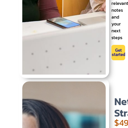
relevan
notes
and
your
next
steps
Get
started
Ne
St
$49