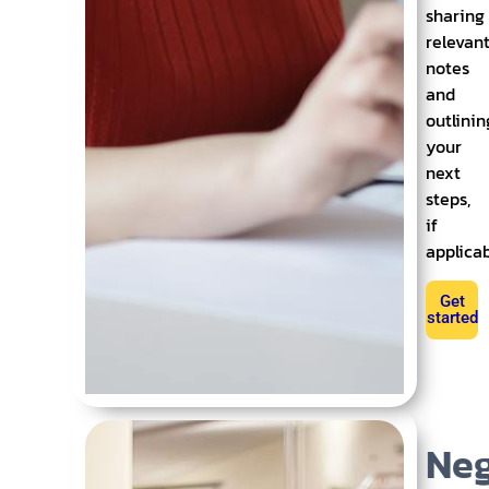
sharing
relevan
notes
and
outlinin
your
next
steps,
if
applica
Get
started
Neg