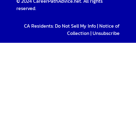
© 2024 CareerPathAdvice.net. All rights
reserved.
CA Residents:
Do Not Sell My Info
|
Notice of
Collection
|
Unsubscribe